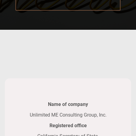
Name of company
Unlimited ME Consulting Group, Inc.
Registered office