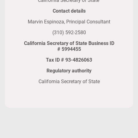
California Secretary of State
Contact details
Marvin Espinoza, Principal Consultant
(310) 592-2580
California Secretary of State Business ID
# 5994455
Tax ID # 93-4826063
Regulatory authority
California Secretary of State