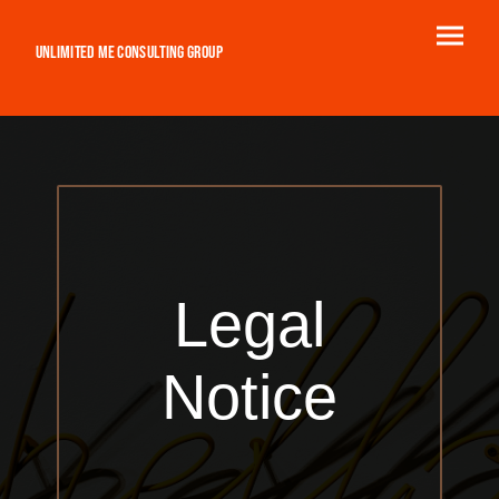
Unlimited ME Consulting Group
Legal
Notice