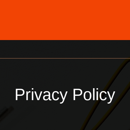
Privacy Policy