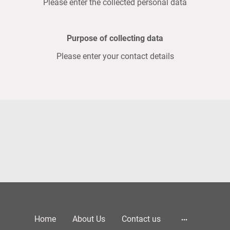
Please enter the collected personal data
Purpose of collecting data
Please enter your contact details
Home
About Us
Contact us