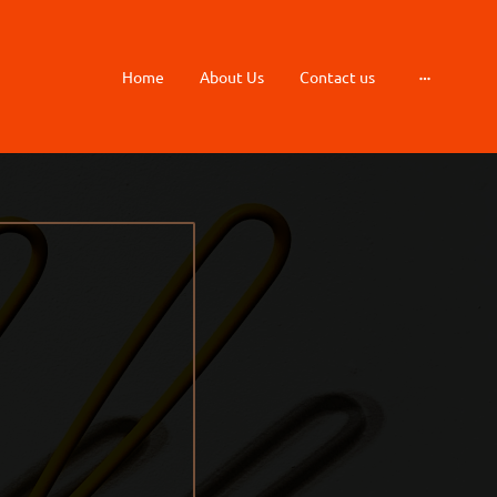
Home
About Us
Contact us