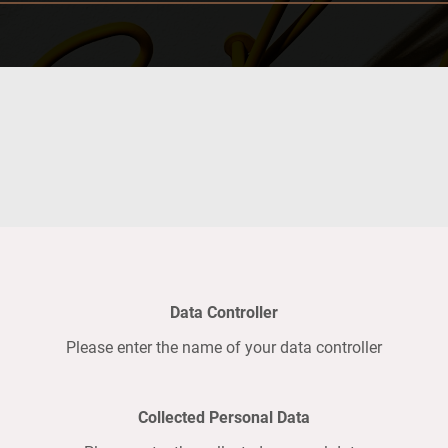
Data Controller
Please enter the name of your data controller
Collected Personal Data