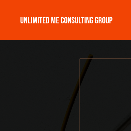
Unlimited ME Consulting Group